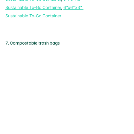
Sustainable To-Go Container
, 
6”x6"x3" 
Sustainable To-Go Container
7. Compostable trash bags