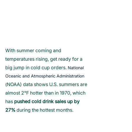
With summer coming and 
temperatures rising, get ready for a 
big jump in cold cup orders. 
National 
Oceanic and Atmospheric Administration 
NOAA) data shows U.S. summers are 
(
almost 2°F hotter than in 1970, which 
has 
pushed cold drink sales up by 
27% 
during the hottest months. 