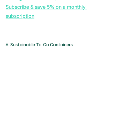
Subscribe & save 5% on a monthly 
subscription
6. Sustainable To-Go Containers