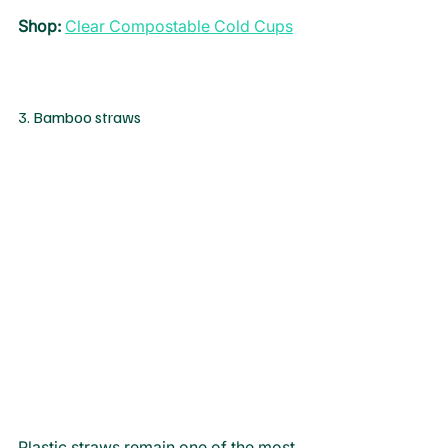
Shop
: 
Clear Compostable Cold Cups
3. Bamboo straws
Plastic straws remain one of the most 