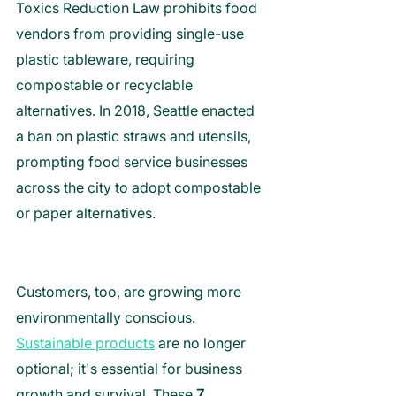
Toxics Reduction Law prohibits food 
vendors from providing single-use 
plastic tableware, requiring 
compostable or recyclable 
alternatives. In 2018, Seattle enacted 
a ban on plastic straws and utensils, 
prompting food service businesses 
across the city to adopt compostable 
or paper alternatives.
Customers, too, are growing more 
environmentally conscious. 
Sustainable p
roducts
 are no longer 
optional; it's essential for business 
growth and survival. 
These 
7 