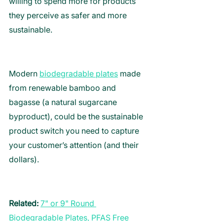
willing to spend more for products 
they perceive as safer and more 
sustainable. 
Modern 
biodegradable plates
 made 
from renewable bamboo and 
bagasse (a natural sugarcane 
byproduct), could be the sustainable 
product switch you need to capture 
your customer’s attention (and their 
dollars). 
Related:
7" or 9" Round 
Biodegradable Plates, PFAS Free 