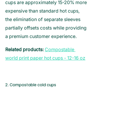
cups are approximately 15-20% more 
expensive than standard hot cups, 
the elimination of separate sleeves 
partially offsets costs while providing 
a premium customer experience.  
Related products:
Compostable 
world print paper hot cups - 12-16 oz
2. Compostable cold cups