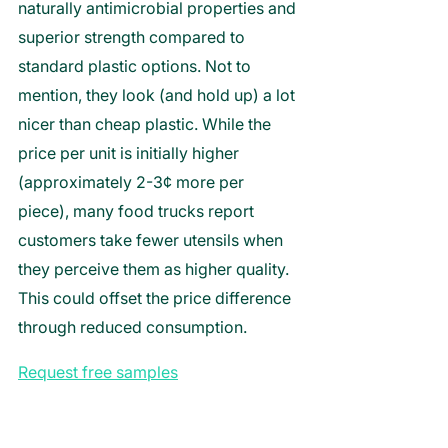
naturally antimicrobial properties and 
superior strength compared to 
standard plastic options. Not to 
mention, they look (and hold up) a lot 
nicer than cheap plastic. While the 
price per unit is initially higher 
(approximately 2-3¢ more per 
piece), many food trucks report 
customers take fewer utensils when 
they perceive them as higher quality. 
This could offset the price difference 
through reduced consumption.
Request free samples