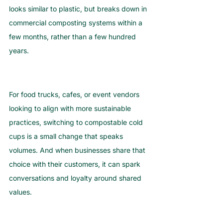
looks similar to plastic, but breaks down in 
commercial composting systems within a 
few months, rather than a few hundred 
years.
For food trucks, cafes, or event vendors 
looking to align with more sustainable 
practices, switching to compostable cold 
cups is a small change that speaks 
volumes. And when businesses share that 
choice with their customers, it can spark 
conversations and loyalty around shared 
values.