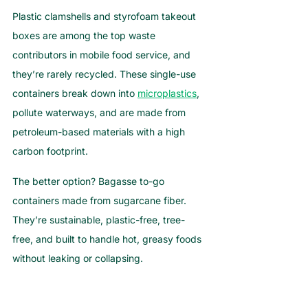
Plastic clamshells and styrofoam takeout 
boxes are among the top waste 
contributors in mobile food service, and 
they’re rarely recycled. These single-use 
containers break down into 
microplastics
, 
pollute waterways, and are made from 
petroleum-based materials with a high 
carbon footprint.
The better option? Bagasse to-go 
containers made from sugarcane fiber. 
They’re sustainable, plastic-free, tree-
free, and built to handle hot, greasy foods 
without leaking or collapsing.