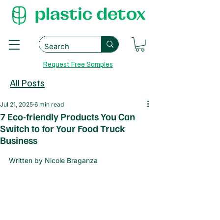
Request Free Samples
All Posts
Jul 21, 2025
6 min read
7 Eco-friendly Products You Can
Switch to for Your Food Truck
Business
Written by Nicole Braganza