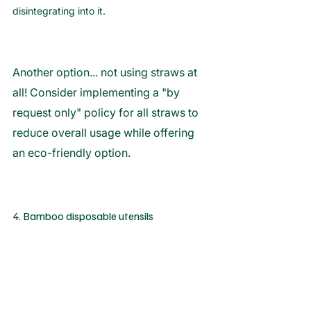
disintegrating into it. 
Another option... not using straws at 
all! Consider implementing a "by 
request only" policy for all straws to 
reduce overall usage while offering 
an eco-friendly option. 
4. Bamboo disposable utensils