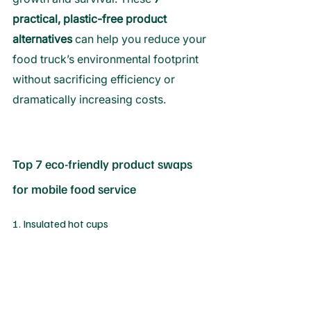
practical, plastic-free product 
alternatives 
can help you reduce your 
food truck’s environmental footprint 
without sacrificing efficiency or 
dramatically increasing costs.
Top 7 eco-friendly product swaps 
for mobile food service
1. Insulated hot cups