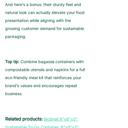
And here’s a bonus: their sturdy feel and 
natural look can actually elevate your food 
presentation while aligning with the 
growing customer demand for sustainable 
packaging.
Top tip:
 Combine bagasse containers with 
compostable utensils and napkins for a full 
eco-friendly meal kit that reinforces your 
brand’s values and encourages repeat 
business.
Related products: 
BioShell 9"x6"x3" 
Sustainable To-Go Container
,
9"x9"x3" 