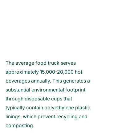
The average food truck serves 
approximately 15,000-20,000 hot 
beverages annually. This generates a 
substantial environmental footprint 
through disposable cups that 
typically contain polyethylene plastic 
linings, which prevent recycling and 
composting. 