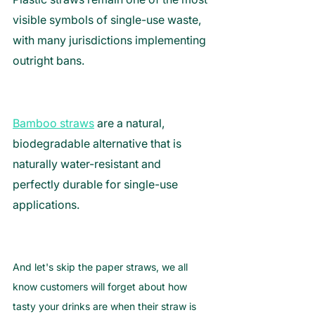
visible symbols of single-use waste, 
with many jurisdictions implementing 
outright bans. 
Bamboo straws
 are a natural, 
biodegradable alternative that is 
naturally water-resistant and 
perfectly durable for single-use 
applications.
And let's skip the paper straws, we all 
know customers will forget about how 
tasty your drinks are when their straw is 