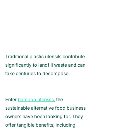
Traditional plastic utensils contribute 
significantly to landfill waste and can 
take centuries to decompose. 
Enter 
bamboo utensils
, the 
sustainable alternative food business 
owners have been looking for. They 
offer tangible benefits, including 