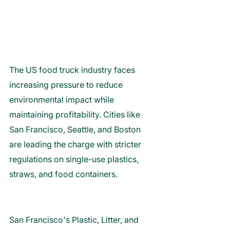
The US food truck industry faces 
increasing pressure to reduce 
environmental impact while 
maintaining profitability. Cities like 
San Francisco, Seattle, and Boston 
are leading the charge with stricter 
regulations on single-use plastics, 
straws, and food containers. 
San Francisco's Plastic, Litter, and 