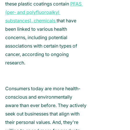
these plastic coatings contain 
PFAS 
(per- and polyfluoroalkyl 
substances), chemicals 
that have 
been linked to various health 
concerns, including potential 
associations with certain types of 
cancer, according to ongoing 
research.
Consumers today are more health-
conscious and environmentally 
aware than ever before. They actively 
seek out businesses that align with 
their personal values. And, they're 