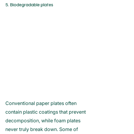
5. Biodegradable plates
Conventional paper plates often 
contain plastic coatings that prevent 
decomposition, while foam plates 
never truly break down. Some of 