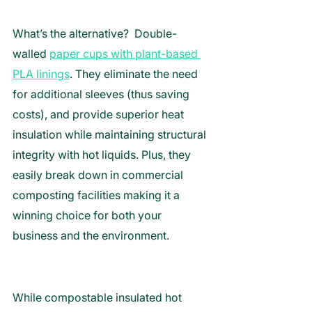
What’s the alternative?  Double-
walled 
paper cups with plant-based 
PLA linings
. They eliminate the need 
for additional sleeves (thus saving 
costs), and provide superior heat 
insulation while maintaining structural 
integrity with hot liquids. Plus, they 
easily break down in commercial 
composting facilities making it a 
winning choice for both your 
business and the environment. 
While compostable insulated hot 