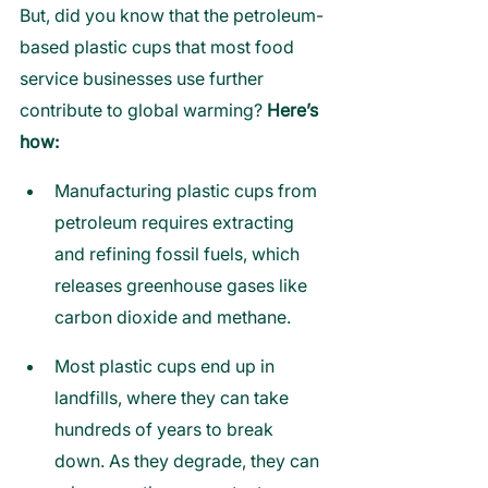
But, did you know that the petroleum-
based plastic cups that most food 
service businesses use further 
contribute to global warming? 
Here’s 
how:
Manufacturing plastic cups from 
petroleum requires extracting 
and refining fossil fuels, which 
releases greenhouse gases like 
carbon dioxide and methane.
Most plastic cups end up in 
landfills, where they can take 
hundreds of years to break 
down. As they degrade, they can 