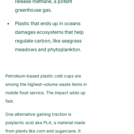
release methane, a potent 
greenhouse gas.
Plastic that ends up in oceans 
damages ecosystems that help 
regulate carbon, like seagrass 
meadows and phytoplankton.
Petroleum-based plastic cold cups are 
among the highest-volume waste items in 
mobile food service. The impact adds up 
fast.
One alternative gaining traction is 
polylactic acid aka PLA, a material made 
from plants like corn and sugarcane. It 