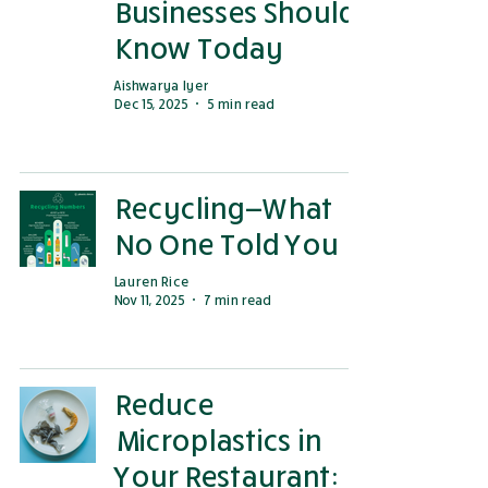
Businesses Should
Know Today
Aishwarya Iyer
Dec 15, 2025
5 min read
Recycling—What
No One Told You
Lauren Rice
Nov 11, 2025
7 min read
Reduce
Microplastics in
Your Restaurant: