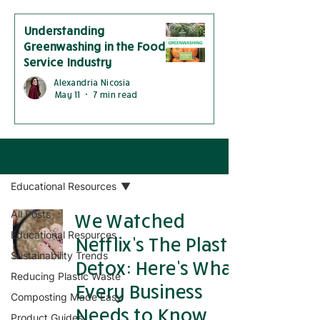
Understanding
Greenwashing in the Food
Service Industry
Alexandria Nicosia
May 11
7 min read
Blog
Educational Resources
All Posts
We Watched
Educational Resources
Netflix’s The Plastic
Sustainability Trends
Detox: Here’s What
Reducing Plastic Waste
Every Business
Composting Made Easy
Needs to Know
Product Guides