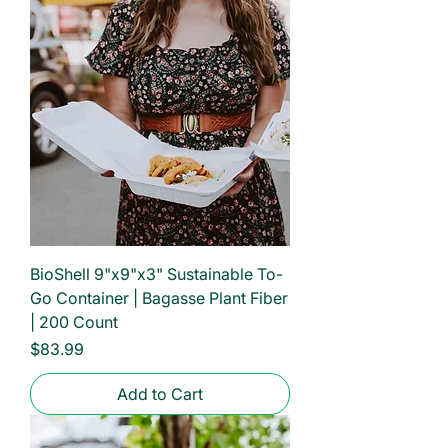
BioShell 9"x9"x3" Sustainable To-
Go Container | Bagasse Plant Fiber
| 200 Count
Price
$83.99
Add to Cart