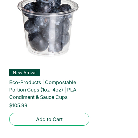
New Arrival
Eco-Products | Compostable
Portion Cups (1oz–4oz) | PLA
Condiment & Sauce Cups
Price
$105.99
Add to Cart