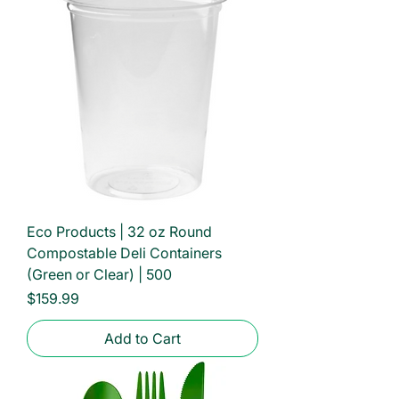
Eco Products | 32 oz Round
Compostable Deli Containers
(Green or Clear) | 500
Price
$159.99
Add to Cart