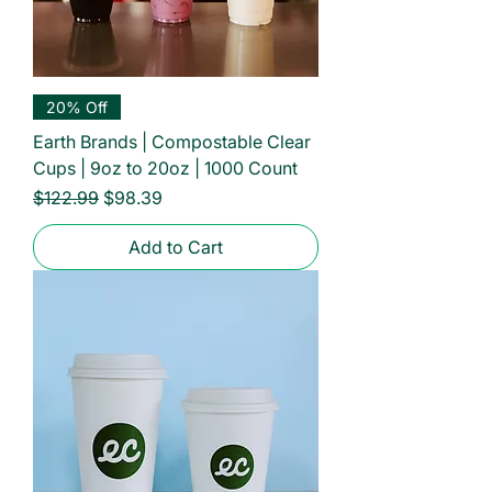
20% Off
Earth Brands | Compostable Clear
Cups | 9oz to 20oz | 1000 Count
Regular Price
Sale Price
$122.99
$98.39
Add to Cart