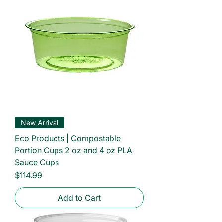
New Arrival
Eco Products | Compostable
Portion Cups 2 oz and 4 oz PLA
Sauce Cups
Price
$114.99
Add to Cart