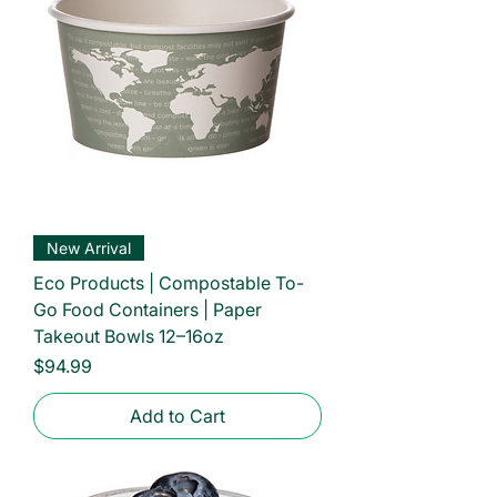
New Arrival
Eco Products | Compostable To-
Go Food Containers | Paper
Takeout Bowls 12–16oz
Price
$94.99
Add to Cart