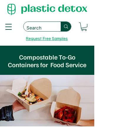
Request Free Samples
Compostable To-Go
Containers for Food Service