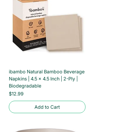
ibambo Natural Bamboo Beverage
Napkins | 4.5 x 4.5 Inch | 2-Ply |
Biodegradable
Price
$12.99
Add to Cart