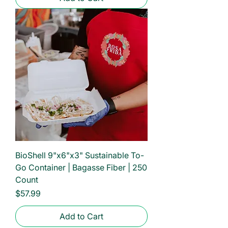
BioShell 9"x6"x3" Sustainable To-
Go Container | Bagasse Fiber | 250
Count
Price
$57.99
Add to Cart