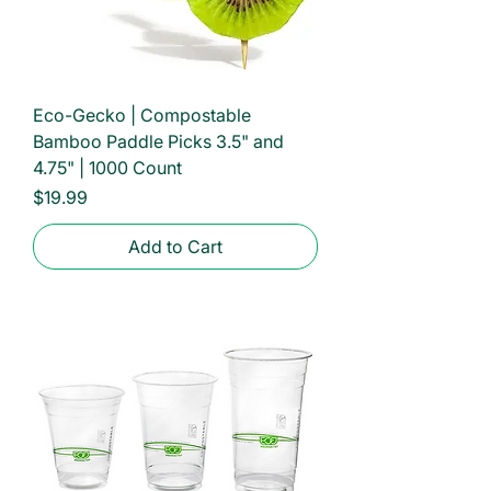
Eco-Gecko | Compostable
Bamboo Paddle Picks 3.5" and
4.75" | 1000 Count
Price
$19.99
Add to Cart