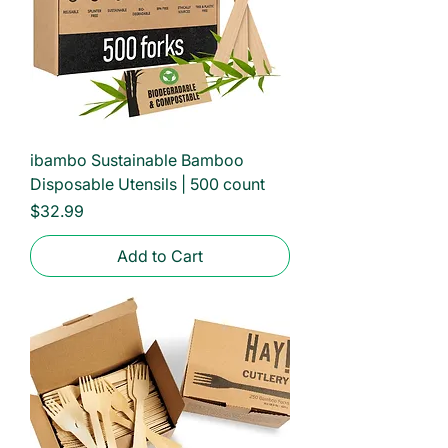
ibambo Sustainable Bamboo
Disposable Utensils | 500 count
Price
$32.99
Add to Cart