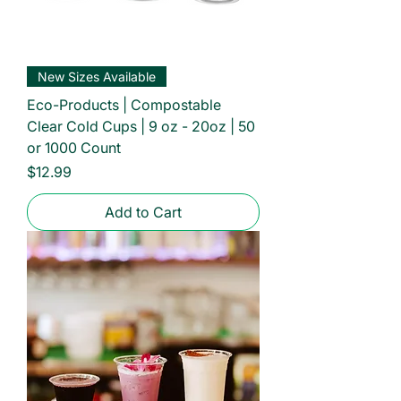
New Sizes Available
Eco-Products | Compostable
Clear Cold Cups | 9 oz - 20oz | 50
or 1000 Count
Price
$12.99
Add to Cart