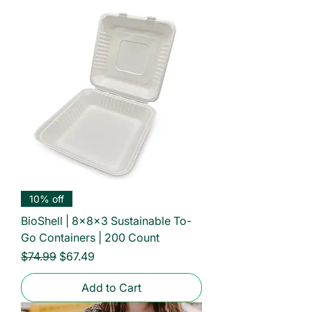
10% off
BioShell | 8x8x3 Sustainable To-
Go Containers | 200 Count
Regular Price
Sale Price
$74.99
$67.49
Add to Cart