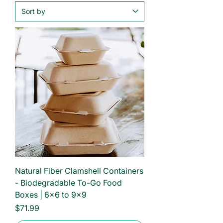
Natural Fiber Clamshell Containers
- Biodegradable To-Go Food
Boxes | 6×6 to 9×9
Price
$71.99