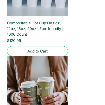
Compostable Hot Cups in 8oz,
12oz, 16oz, 20oz | Eco-friendly |
1000 Count
Price
$120.99
Add to Cart