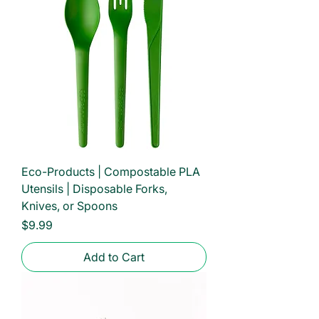
Eco-Products | Compostable PLA
Utensils | Disposable Forks,
Knives, or Spoons
Price
$9.99
Add to Cart