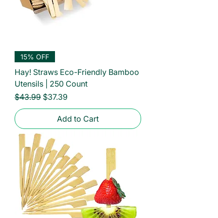
15% OFF
Hay! Straws Eco-Friendly Bamboo
Utensils | 250 Count
Regular Price
Sale Price
$43.99
$37.39
Add to Cart