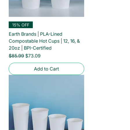
15% OFF
Earth Brands | PLA-Lined
Compostable Hot Cups | 12, 16, &
20oz | BPI-Certified
Regular Price
Sale Price
$85.99
$73.09
Add to Cart