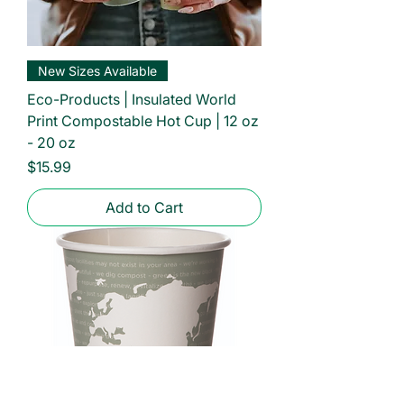
New Sizes Available
Eco-Products | Insulated World
Print Compostable Hot Cup | 12 oz
- 20 oz
Price
$15.99
Add to Cart