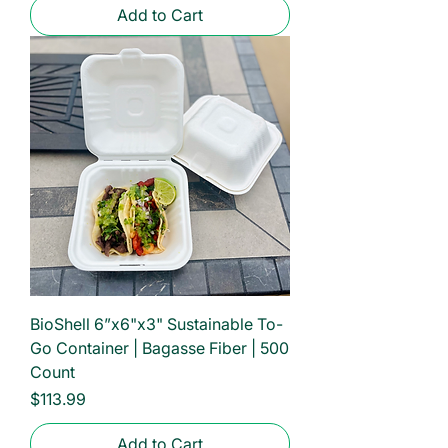
Add to Cart
BioShell 6”x6"x3" Sustainable To-
Go Container | Bagasse Fiber | 500
Count
Price
$113.99
Add to Cart