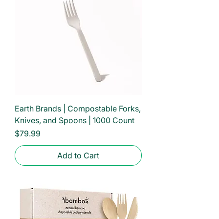
Earth Brands | Compostable Forks,
Knives, and Spoons | 1000 Count
Price
$79.99
Add to Cart