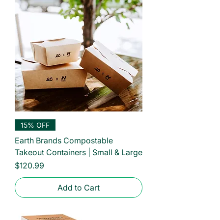
15% OFF
Earth Brands Compostable
Takeout Containers | Small & Large
Price
$120.99
Add to Cart