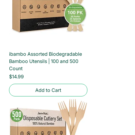
ibambo Assorted Biodegradable
Bamboo Utensils | 100 and 500
Count
Price
$14.99
Add to Cart