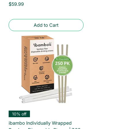
Price
$59.99
Add to Cart
10% off
ibambo Individually Wrapped