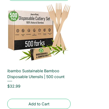
ibambo Sustainable Bamboo
Disposable Utensils | 500 count
Price
$32.99
Add to Cart