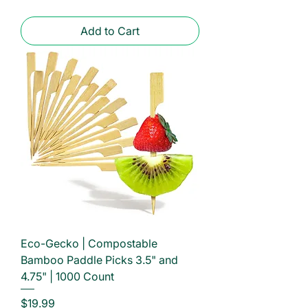
Add to Cart
Eco-Gecko | Compostable
Bamboo Paddle Picks 3.5" and
4.75" | 1000 Count
Price
$19.99