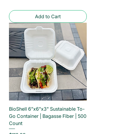
Add to Cart
BioShell 6”x6"x3" Sustainable To-
Go Container | Bagasse Fiber | 500
Count