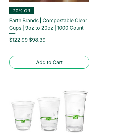
20% Off
Earth Brands | Compostable Clear
Cups | 9oz to 20oz | 1000 Count
Regular Price
Sale Price
$122.99
$98.39
Add to Cart