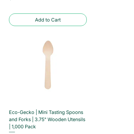
Add to Cart
Eco-Gecko | Mini Tasting Spoons
and Forks | 3.75" Wooden Utensils
| 1,000 Pack