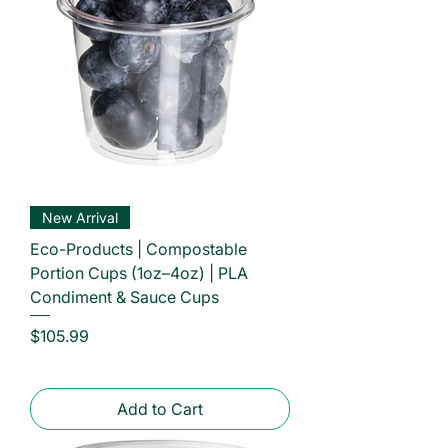
New Arrival
Eco-Products | Compostable
Portion Cups (1oz–4oz) | PLA
Condiment & Sauce Cups
Price
$105.99
Add to Cart