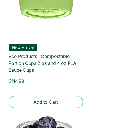
New Arrival
Eco Products | Compostable
Portion Cups 2 oz and 4 oz PLA
Sauce Cups
Price
$114.99
Add to Cart