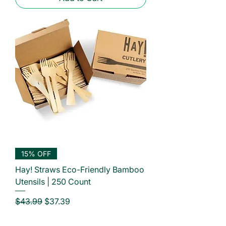
15% OFF
Hay! Straws Eco-Friendly Bamboo
Utensils | 250 Count
Regular Price
Sale Price
$43.99
$37.39