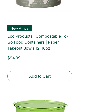
New Arrival
Eco Products | Compostable To-
Go Food Containers | Paper
Takeout Bowls 12–16oz
Price
$94.99
Add to Cart