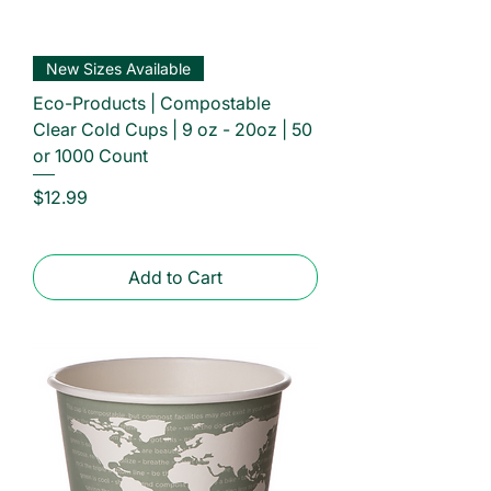
New Sizes Available
Eco-Products | Compostable
Clear Cold Cups | 9 oz - 20oz | 50
or 1000 Count
Price
$12.99
Add to Cart