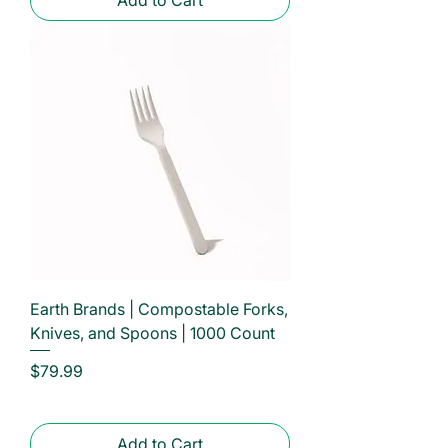
Earth Brands | Compostable Forks,
Knives, and Spoons | 1000 Count
Price
$79.99
Add to Cart