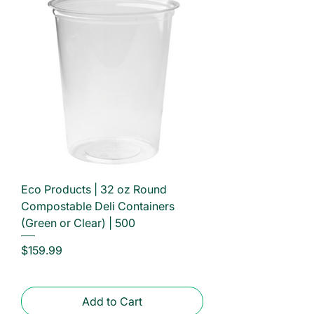
Eco Products | 32 oz Round
Compostable Deli Containers
(Green or Clear) | 500
Price
$159.99
Add to Cart