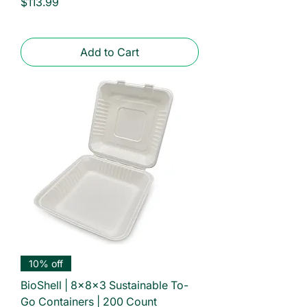
Price
$113.99
Add to Cart
10% off
BioShell | 8x8x3 Sustainable To-
Go Containers | 200 Count