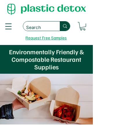
Request Free Samples
Environmentally Friendly &
Compostable Restaurant
Supplies