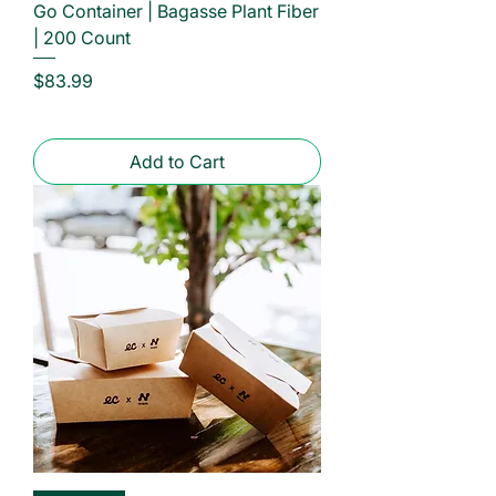
Go Container | Bagasse Plant Fiber
| 200 Count
Price
$83.99
Add to Cart