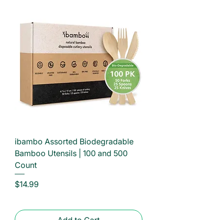
ibambo Assorted Biodegradable
Bamboo Utensils | 100 and 500
Count
Price
$14.99
Add to Cart