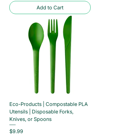
Add to Cart
Eco-Products | Compostable PLA
Utensils | Disposable Forks,
Knives, or Spoons
Price
$9.99