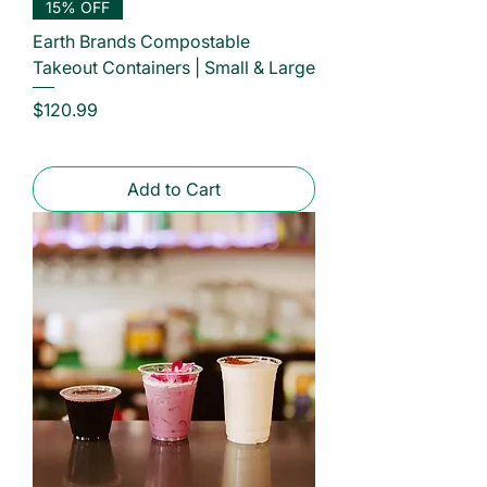
15% OFF
Earth Brands Compostable
Takeout Containers | Small & Large
Price
$120.99
Add to Cart