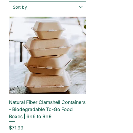
Natural Fiber Clamshell Containers
- Biodegradable To-Go Food
Boxes | 6×6 to 9×9
Price
$71.99