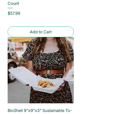
Count
Price
$57.99
Add to Cart
BioShell 9"x9"x3" Sustainable To-