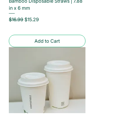
Bamboo Disposable Straws | 7.88
in x 6 mm
Regular Price
Sale Price
$16.99
$15.29
Add to Cart
New Sizes Available