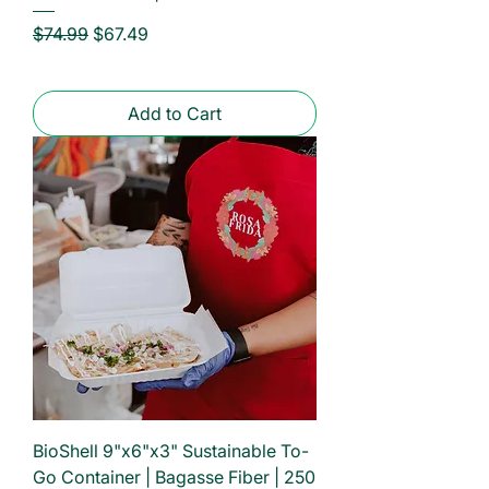
Regular Price
Sale Price
$74.99
$67.49
Add to Cart
BioShell 9"x6"x3" Sustainable To-
Go Container | Bagasse Fiber | 250