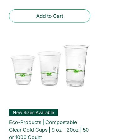
Add to Cart
New Sizes Available
Eco-Products | Compostable
Clear Cold Cups | 9 oz - 20oz | 50
or 1000 Count