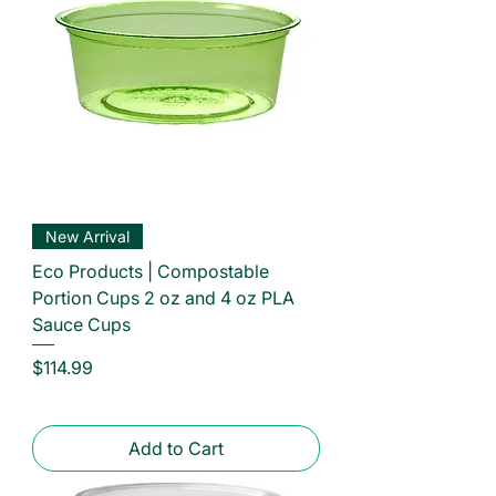
New Arrival
Eco Products | Compostable
Portion Cups 2 oz and 4 oz PLA
Sauce Cups
Price
$114.99
Add to Cart