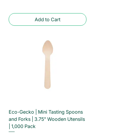
Add to Cart
Eco-Gecko | Mini Tasting Spoons
and Forks | 3.75" Wooden Utensils
| 1,000 Pack