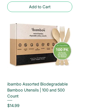
Add to Cart
ibambo Assorted Biodegradable
Bamboo Utensils | 100 and 500
Count
Price
$14.99