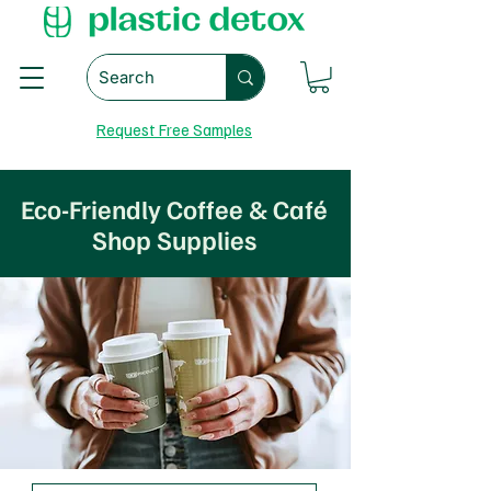
Request Free Samples
Eco-Friendly Coffee & Café
Shop Supplies