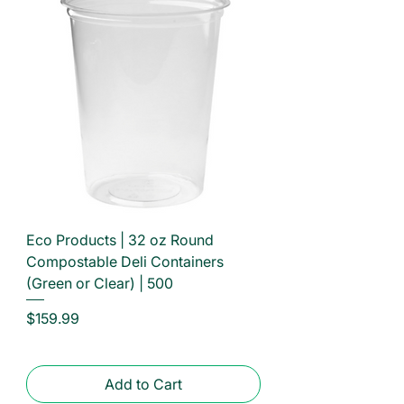
Eco Products | 32 oz Round
Compostable Deli Containers
(Green or Clear) | 500
Price
$159.99
Add to Cart