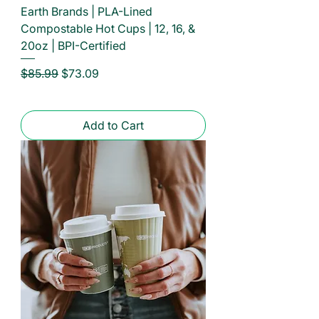
Earth Brands | PLA-Lined
Compostable Hot Cups | 12, 16, &
20oz | BPI-Certified
Regular Price
Sale Price
$85.99
$73.09
Add to Cart