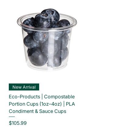
New Arrival
Eco-Products | Compostable
Portion Cups (1oz–4oz) | PLA
Condiment & Sauce Cups
Price
$105.99