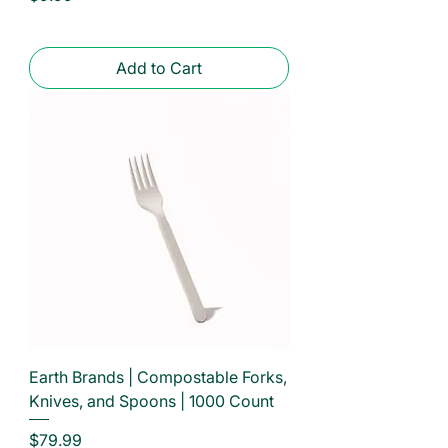
Add to Cart
Earth Brands | Compostable Forks,
Knives, and Spoons | 1000 Count
Price
$79.99