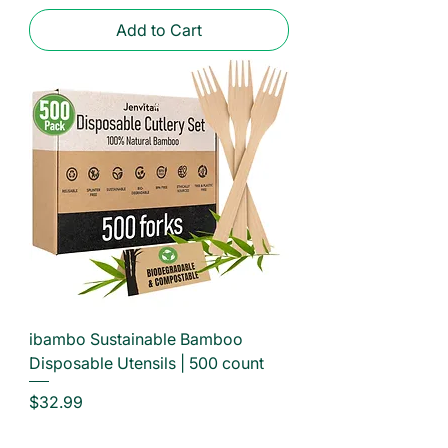
Add to Cart
ibambo Sustainable Bamboo
Disposable Utensils | 500 count
Price
$32.99