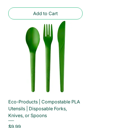
Add to Cart
Eco-Products | Compostable PLA
Utensils | Disposable Forks,
Knives, or Spoons
Price
$9.99