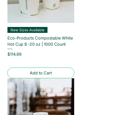
New Sizes Available
Eco-Products Compostable White
Hot Cup 8 -20 oz | 1000 Count
Price
$114.99
Add to Cart