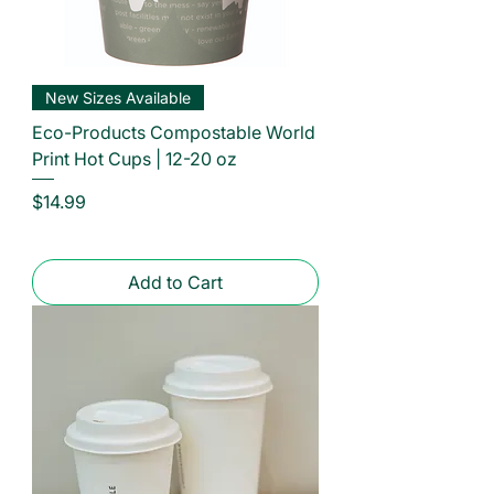
New Sizes Available
Eco-Products Compostable World
Print Hot Cups | 12-20 oz
Price
$14.99
Add to Cart