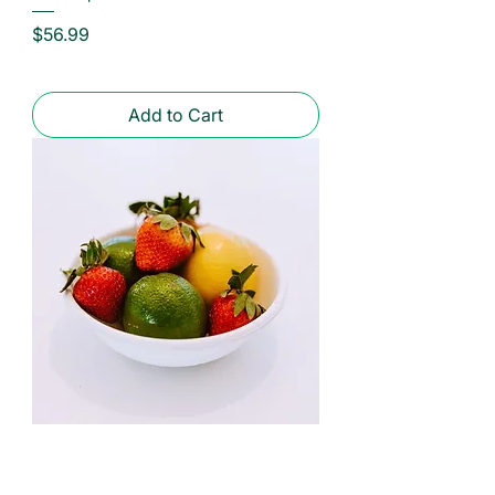
Price
$56.99
Add to Cart
Eco-Products | Compostable Fiber
Bowls | 12 and 16 oz