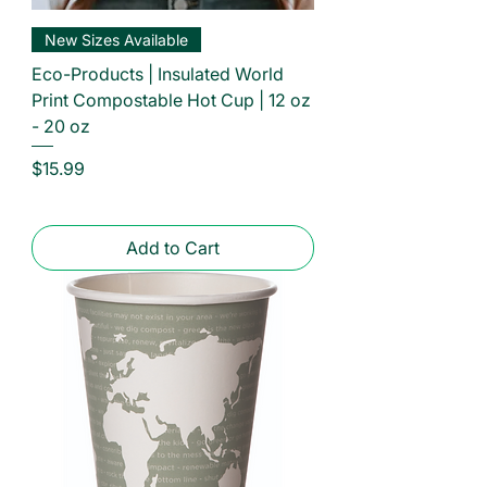
New Sizes Available
Eco-Products | Insulated World
Print Compostable Hot Cup | 12 oz
- 20 oz
Price
$15.99
Add to Cart