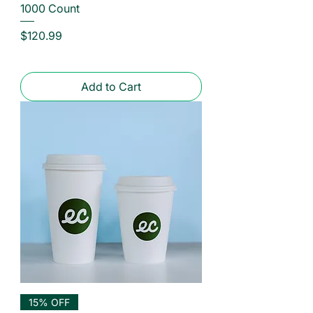
1000 Count
Price
$120.99
Add to Cart
15% OFF