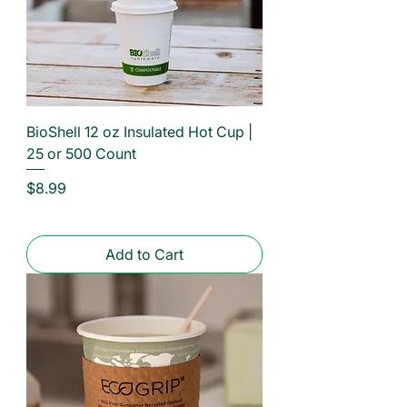
BioShell 12 oz Insulated Hot Cup |
25 or 500 Count
Price
$8.99
Add to Cart