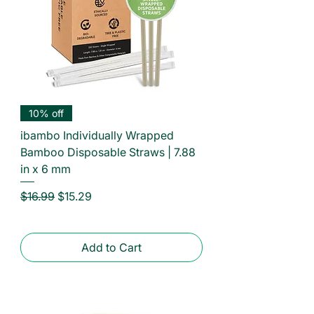
10% off
ibambo Individually Wrapped
Bamboo Disposable Straws | 7.88
in x 6 mm
Regular Price
Sale Price
$16.99
$15.29
Add to Cart