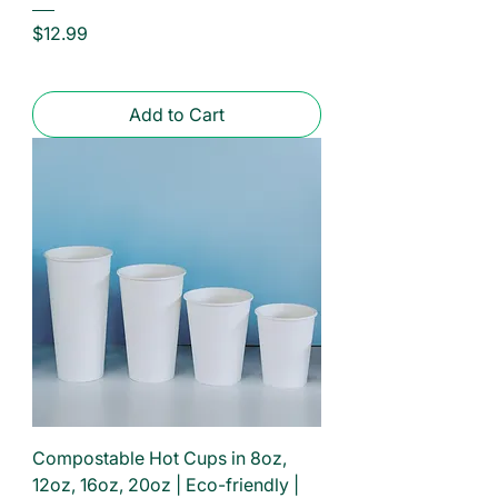
Price
$12.99
Add to Cart
Compostable Hot Cups in 8oz,
12oz, 16oz, 20oz | Eco-friendly |