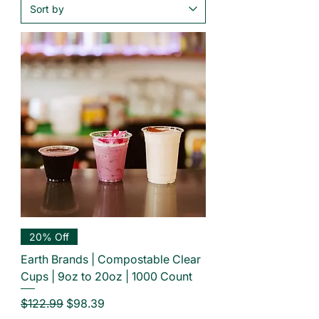
20% Off
Earth Brands | Compostable Clear
Cups | 9oz to 20oz | 1000 Count
Regular Price
Sale Price
$122.99
$98.39