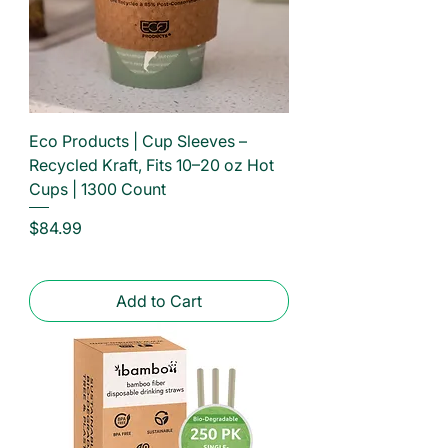
Eco Products | Cup Sleeves –
Recycled Kraft, Fits 10–20 oz Hot
Cups | 1300 Count
Price
$84.99
Add to Cart