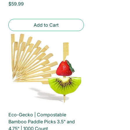
Price
$59.99
Add to Cart
Eco-Gecko | Compostable
Bamboo Paddle Picks 3.5" and
4.75" | 1000 Count