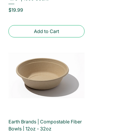
Price
$19.99
Add to Cart
Earth Brands | Compostable Fiber
Bowls | 12oz - 32oz