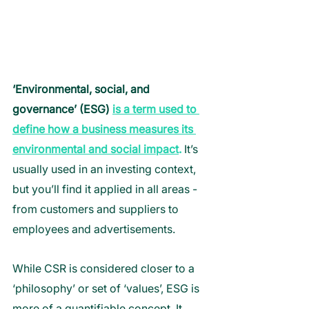
‘Environmental, social, and 
governance’ (ESG) 
is a term used to 
define how a business measures its 
environmental and social impact
.
 It’s 
usually used in an investing context, 
but you’ll find it applied in all areas - 
from customers and suppliers to 
employees and advertisements. 
While CSR is considered closer to a 
‘philosophy’ or set of ‘values’, ESG is 
more of a quantifiable concept. It 