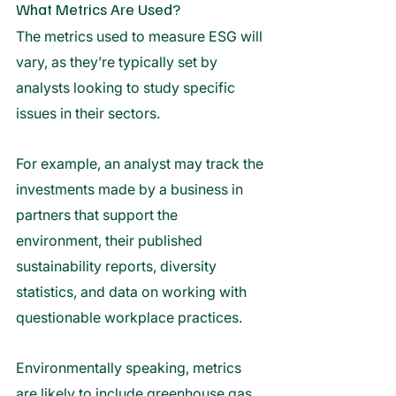
What Metrics Are Used?
The metrics used to measure ESG will 
vary, as they’re typically set by 
analysts looking to study specific 
issues in their sectors. 
For example, an analyst may track the 
investments made by a business in 
partners that support the 
environment, their published 
sustainability reports, diversity 
statistics, and data on working with 
questionable workplace practices. 
Environmentally speaking, metrics 
are likely to include greenhouse gas 