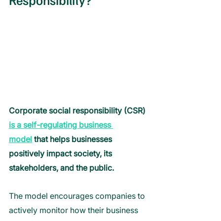
Corporate social responsibility (CSR) 
is a self-regulating business 
model
 that helps businesses 
positively impact society, its 
stakeholders, and the public. 
The model encourages companies to 
actively monitor how their business 