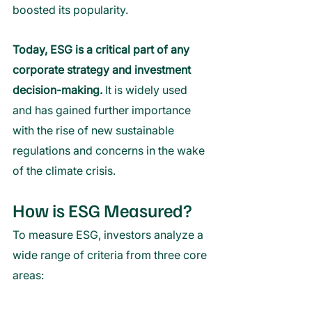
boosted its popularity. 
Today, ESG is a critical part of any 
corporate strategy and investment 
decision-making.
 It is widely used 
and has gained further importance 
with the rise of new sustainable 
regulations and concerns in the wake 
of the climate crisis. 
How is ESG Measured?
To measure ESG, investors analyze a 
wide range of criteria from three core 
areas: