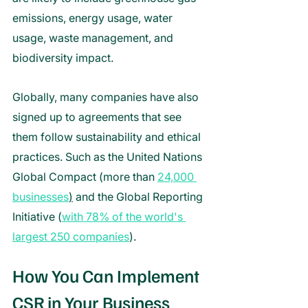
emissions, energy usage, water 
usage, waste management, and 
biodiversity impact. 
Globally, many companies have also 
signed up to agreements that see 
them follow sustainability and ethical 
practices. Such as the United Nations 
Global Compact (more than 
24,000 
businesses
)
 and the Global Reporting 
Initiative (
with 78% of the world's 
largest 250 companies
). 
How You Can Implement 
CSR in Your Business