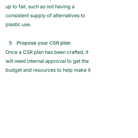
up to fail, such as not having a 
consistent supply of alternatives to 
plastic use. 
Propose your CSR plan
Once a CSR plan has been crafted, it 
will need internal approval to get the 
budget and resources to help make it 
a reality. 
Doing so will require a proposal that 
displays the benefits for the business 
long term, such as with examples of 
businesses that have profited from a 
strong CSR plan. 