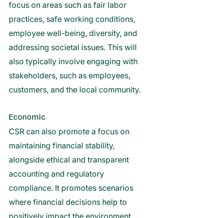
focus on areas such as fair labor 
practices, safe working conditions, 
employee well-being, diversity, and 
addressing societal issues. This will 
also typically involve engaging with 
stakeholders, such as employees, 
customers, and the local community. 
Economic 
CSR can also promote a focus on 
maintaining financial stability, 
alongside ethical and transparent 
accounting and regulatory 
compliance. It promotes scenarios 
where financial decisions help to 
positively impact the environment, 