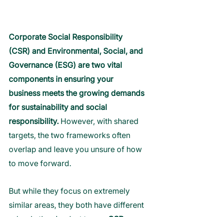
Corporate Social Responsibility 
(CSR) and Environmental, Social, and 
Governance (ESG) are two vital 
components in ensuring your 
business meets the growing demands 
for sustainability and social 
responsibility.
 However, with shared 
targets, the two frameworks often 
overlap and leave you unsure of how 
to move forward.
But while they focus on extremely 
similar areas, they both have different 