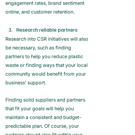
engagement rates, brand sentiment 
online, and customer retention. 
Research reliable partners
Research into CSR initiatives will also 
be necessary, such as finding 
partners to help you reduce plastic 
waste or finding ways that your local 
community would benefit from your 
business’ support.
Finding solid suppliers and partners 
that fit your goals will help you 
maintain a consistent and budget-
predictable plan. Of course, your 
partners should also fit within your 