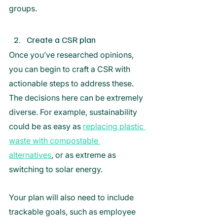
groups. 
Create a CSR plan
Once you’ve researched opinions, 
you can begin to craft a CSR with 
actionable steps to address these. 
The decisions here can be extremely 
diverse. For example, sustainability 
could be as easy as 
replacing plastic 
waste with compostable 
alternatives
,
 or as extreme as 
switching to solar energy. 
Your plan will also need to include 
trackable goals, such as employee 