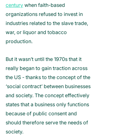
century
 when faith-based 
organizations refused to invest in 
industries related to the slave trade, 
war, or liquor and tobacco 
production. 
But it wasn’t until the 1970s that it 
really began to gain traction across 
the US - thanks to the concept of the 
‘social contract’ between businesses 
and society. The concept effectively 
states that a business only functions 
because of public consent and 
should therefore serve the needs of 
society. 