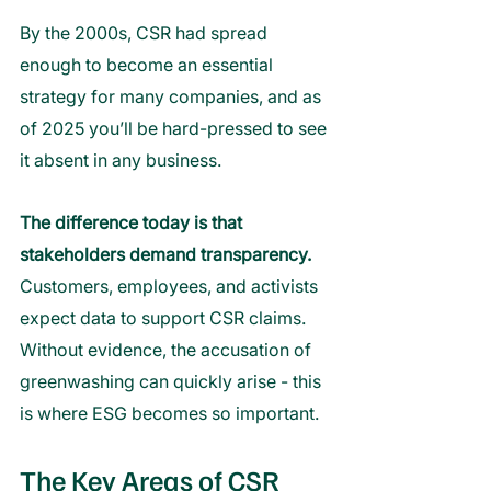
By the 2000s, CSR had spread 
enough to become an essential 
strategy for many companies, and as 
of 2025 you’ll be hard-pressed to see 
it absent in any business.
The difference today is that 
stakeholders demand transparency.
Customers, employees, and activists 
expect data to support CSR claims. 
Without evidence, the accusation of 
greenwashing can quickly arise - this 
is where ESG becomes so important.
The Key Areas of CSR