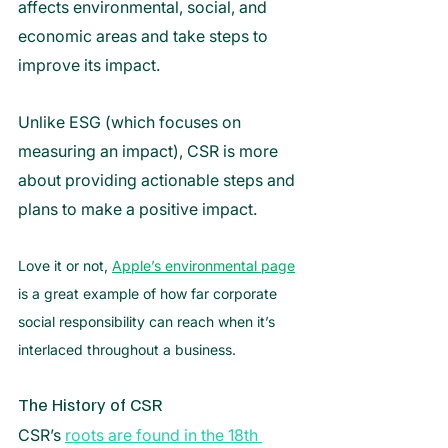
affects environmental, social, and 
economic areas and take steps to 
improve its impact.
Unlike ESG (which focuses on 
measuring an impact), CSR is more 
about providing actionable steps and 
plans to make a positive impact. 
Love it or not, 
Apple’s environmental page
is a great example of how far corporate 
social responsibility can reach when it’s 
interlaced throughout a business.
The History of CSR
CSR’s 
roots are found in the 18th 