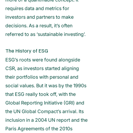
requires data and metrics for 
investors and partners to make 
decisions. As a result, it’s often 
referred to as ‘sustainable investing’.
The History of ESG
ESG’s roots were found alongside 
CSR, as investors started aligning 
their portfolios with personal and 
social values. But it was by the 1990s 
that ESG really took off, with the 
Global Reporting Initiative (GRI) and 
the UN Global Compact’s arrival. Its 
inclusion in a 2004 UN report and the 
Paris Agreements of the 2010s 