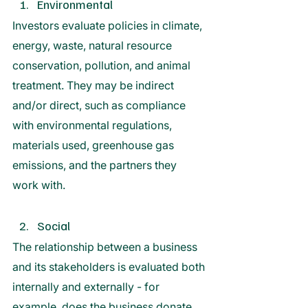
Environmental
Investors evaluate policies in climate, 
energy, waste, natural resource 
conservation, pollution, and animal 
treatment. They may be indirect 
and/or direct, such as compliance 
with environmental regulations, 
materials used, greenhouse gas 
emissions, and the partners they 
work with. 
Social 
The relationship between a business 
and its stakeholders is evaluated both 
internally and externally - for 
example, does the business donate 