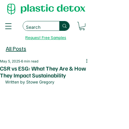
Request Free Samples
All Posts
May 5, 2025
6 min read
CSR vs ESG: What They Are & How
They Impact Sustainability
Written by Stowe Gregory