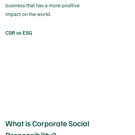
business that has a more positive 
impact on the world.
CSR vs ESG
What is Corporate Social 
Responsibility?