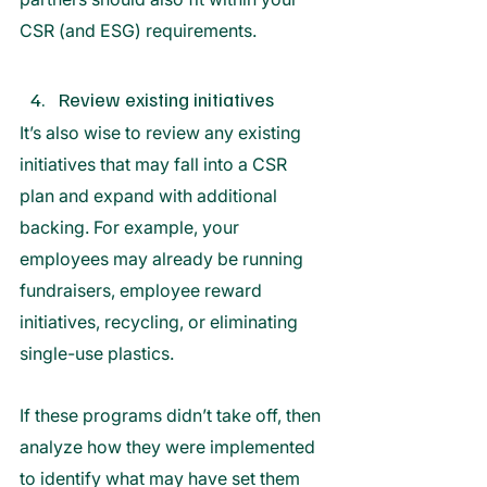
CSR (and ESG) requirements. 
Review existing initiatives  
It’s also wise to review any existing 
initiatives that may fall into a CSR 
plan and expand with additional 
backing. For example, your 
employees may already be running 
fundraisers, employee reward 
initiatives, recycling, or eliminating 
single-use plastics. 
If these programs didn’t take off, then 
analyze how they were implemented 
to identify what may have set them 