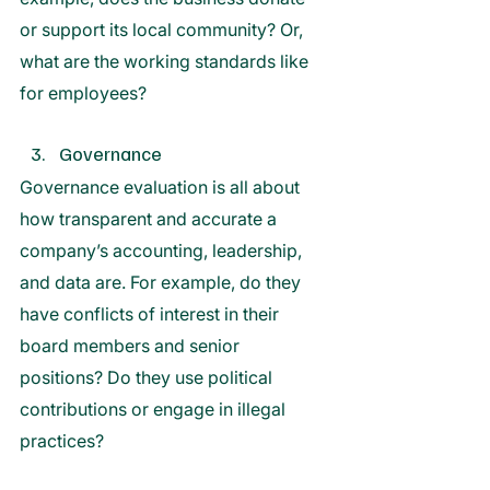
or support its local community? Or, 
what are the working standards like 
for employees?
Governance 
Governance evaluation is all about 
how transparent and accurate a 
company’s accounting, leadership, 
and data are. For example, do they 
have conflicts of interest in their 
board members and senior 
positions? Do they use political 
contributions or engage in illegal 
practices?