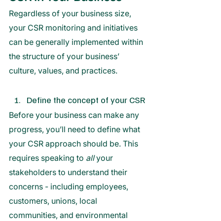
Regardless of your business size, 
your CSR monitoring and initiatives 
can be generally implemented within 
the structure of your business’ 
culture, values, and practices. 
Define the concept of your CSR
Before your business can make any 
progress, you’ll need to define what 
your CSR approach should be. This 
requires speaking to 
all 
your 
stakeholders to understand their 
concerns - including employees, 
customers, unions, local 
communities, and environmental 