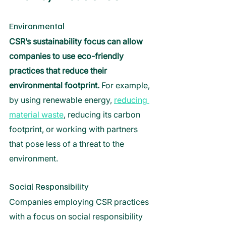
Environmental 
CSR’s sustainability focus can allow 
companies to use eco-friendly 
practices that reduce their 
environmental footprint. 
For example, 
by using renewable energy, 
reducing 
material waste
, reducing its carbon 
footprint, or working with partners 
that pose less of a threat to the 
environment. 
Social Responsibility 
Companies employing CSR practices 
with a focus on social responsibility 