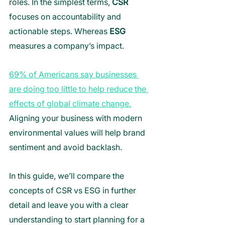
roles. In the simplest terms, 
CSR
focuses on accountability and 
actionable steps. Whereas 
ESG
measures a company’s impact. 
69% of Americans say businesses 
are doing too little to help reduce the 
effects of global climate change.
Aligning your business with modern 
environmental values will help brand 
sentiment and avoid backlash. 
In this guide, we’ll compare the 
concepts of CSR vs ESG in further 
detail and leave you with a clear 
understanding to start planning for a 