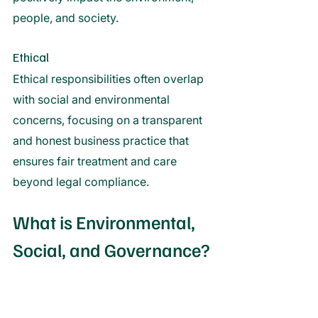
people, and society. 
Ethical 
Ethical responsibilities often overlap 
with social and environmental 
concerns, focusing on a transparent 
and honest business practice that 
ensures fair treatment and care 
beyond legal compliance. 
What is Environmental, 
Social, and Governance?