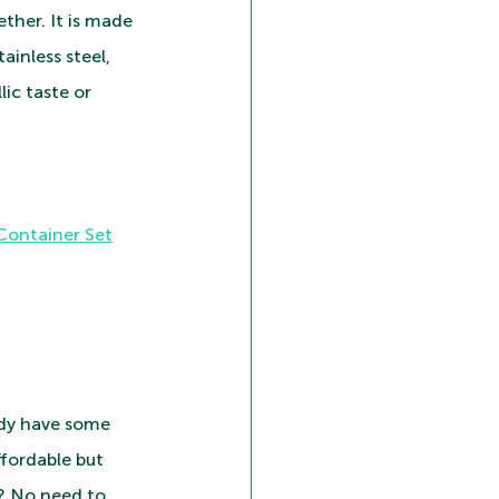
ther. It is made 
ainless steel, 
lic taste or 
 Container Set
ady have some 
ffordable but 
t? No need to 