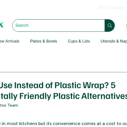
2026 Catalog
w Arrivals
Plates & Bowls
Cups & Lids
Utensils & Na
Use Instead of Plastic Wrap? 5
lly Friendly Plastic Alternative
Detox Team
le in most kitchens but its convenience comes at a cost to 