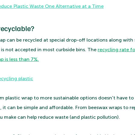
duce Plastic Waste One Alternative at a Time
recyclable?
rap can be recycled at special drop-off locations along with si
it is not accepted in most curbside bins. The 
recycling rate fo
p is less than 7%.
cycling plastic
m plastic wrap to more sustainable options doesn't have to 
, it can be simple and affordable. From beeswax wraps to rep
u make can help reduce waste (and plastic pollution). 