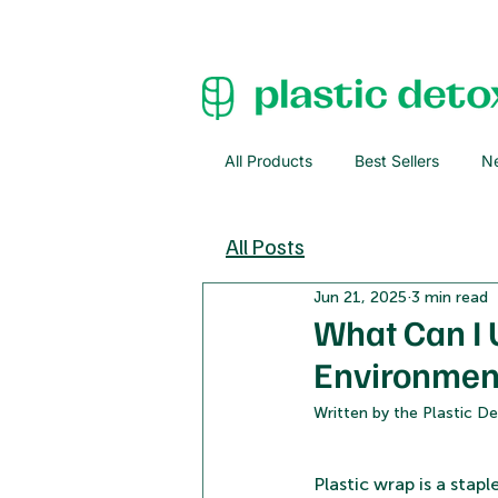
All Products
Best Sellers
Ne
All Posts
Jun 21, 2025
3 min read
What Can I 
Environmenta
Written by the Plastic 
Plastic wrap is a stap