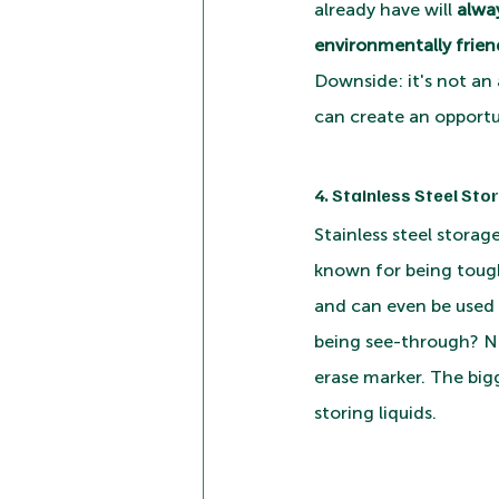
already have will 
alwa
environmentally friend
Downside: it's not an 
can create an opportu
4. Stainless Steel Sto
Stainless steel storag
known for being tough 
and can even be used 
being see-through? No
erase marker. The bigg
storing liquids.