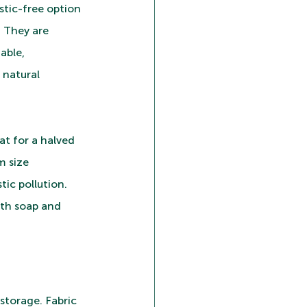
tic-free option 
 They are 
able, 
natural 
at for a halved 
m size 
tic pollution. 
ith soap and 
 storage. Fabric 