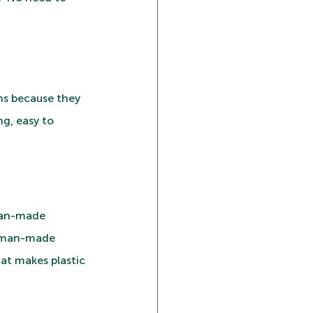
ns because they 
g, easy to 
 man-made 
y man-made 
at makes plastic 