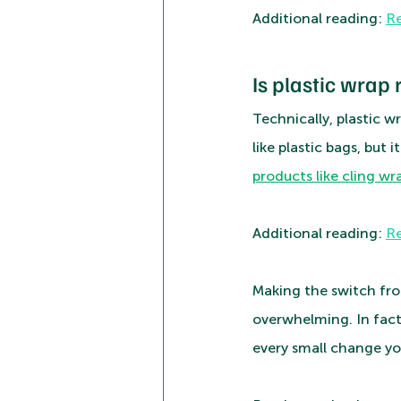
Additional reading: 
Re
Is plastic wrap 
Technically, plastic w
like plastic bags, but 
products like cling wra
Additional reading: 
Re
Making the switch fro
overwhelming. In fact
every small change yo