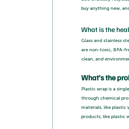
buy anything new, and
What is the hea
Glass and stainless s
are non-toxic, BPA-fr
clean, and environment
What’s the pro
Plastic wrap is a sin
through chemical pro
materials, like plasti
products, like plastic