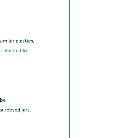
milar plastics, 
r plastic film 
be 
urposed jars, 