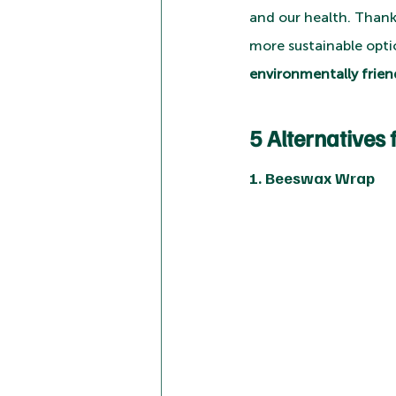
and our health. Thankfu
more sustainable opti
environmentally friend
5 Alternatives 
1. Beeswax Wrap 