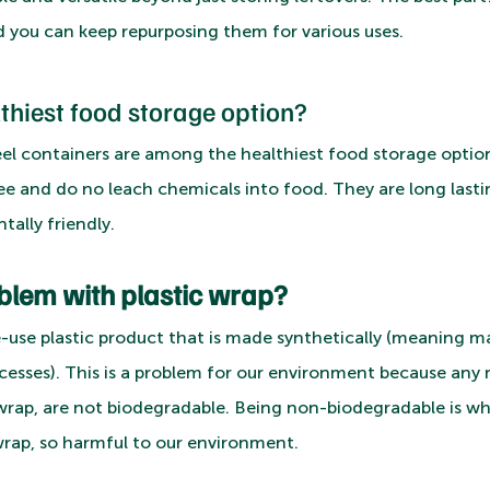
 you can keep repurposing them for various uses.
lthiest food storage option?
teel containers are among the healthiest food storage optio
ee and do no leach chemicals into food. They are long lastin
ally friendly.
blem with plastic wrap?
gle-use plastic product that is made synthetically (meaning
cesses). This is a problem for our environment because an
c wrap, are not biodegradable. Being non-biodegradable is wh
 wrap, so harmful to our environment. 