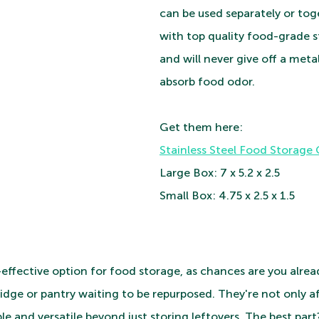
can be used separately or toge
with top quality food-grade st
and will never give off a metal
absorb food odor. 
Get them here:
Stainless Steel Food Storage
Large Box: 7 x 5.2 x 2.5 
Small Box: 4.75 x 2.5 x 1.5
t-effective option for food storage, as chances are you alre
ridge or pantry waiting to be repurposed. They're not only a
ble and versatile beyond just storing leftovers. The best par