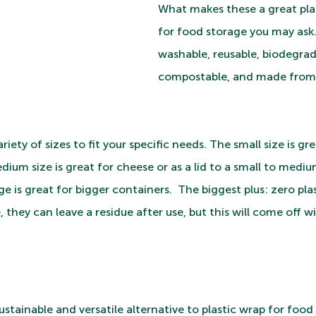
What makes these a great plas
for food storage you may ask.
washable, reusable, biodegrad
compostable, and made from 
iety of sizes to fit your specific needs. The small size is gre
edium size is great for cheese or as a lid to a small to mediu
e is great for bigger containers.  The biggest plus: zero plas
they can leave a residue after use, but this will come off w
sustainable and versatile alternative to plastic wrap for food