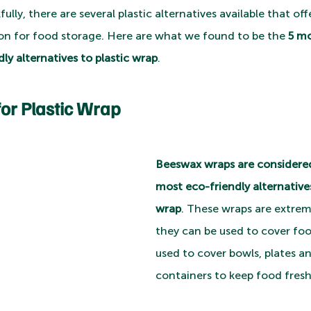
lly, there are several plastic alternatives available that off
on for food storage. Here are what we found to be the 
5 mo
ly alternatives to plastic wrap
.
for Plastic Wrap
Beeswax wraps are considered
most eco-friendly alternatives
wrap
. These wraps are extreme
they can be used to cover food
used to cover bowls, plates a
containers to keep food fresh