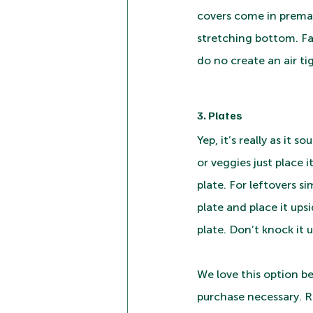
covers come in premad
stretching bottom. Fa
do no create an air ti
3. Plates
Yep, it’s really as it s
or veggies just place 
plate. For leftovers si
plate and place it ups
plate. Don’t knock it un
We love this option be
purchase necessary. R