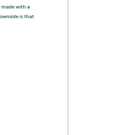
e made with a 
ownside is that 