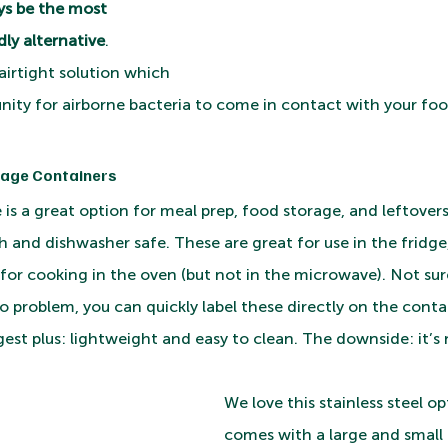
ys be the most 
ly alternative
. 
airtight solution which 
nity for airborne bacteria to come in contact with your foo
rage Containers 
e is a great option for meal prep, food storage, and leftovers
and dishwasher safe. These are great for use in the fridge, 
for cooking in the oven (but not in the microwave). Not sure
 problem, you can quickly label these directly on the conta
est plus: lightweight and easy to clean. The downside: it’s
We love this stainless steel o
comes with a large and small 