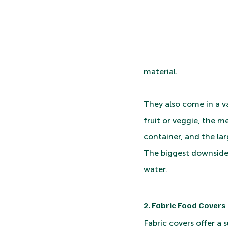
material. 
They also come in a var
fruit or veggie, the m
container, and the larg
The biggest downside, 
water.
2. Fabric Food Covers
Fabric covers offer a 