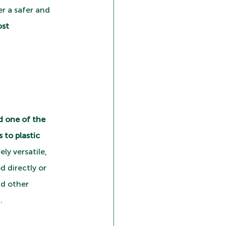
er a safer and 
st 
 one of the 
 to plastic 
ly versatile, 
 directly or 
nd other 
. 