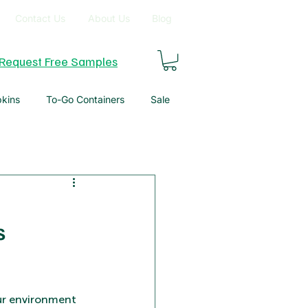
Contact Us
About Us
Blog
Request Free Samples
pkins
To-Go Containers
Sale
s
our environment 