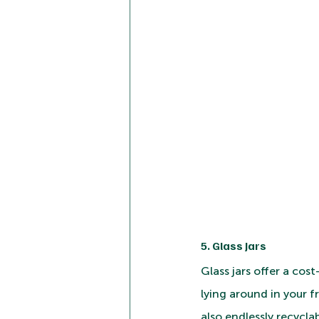
5. Glass Jars
Glass jars offer a cos
lying around in your f
also endlessly recycla