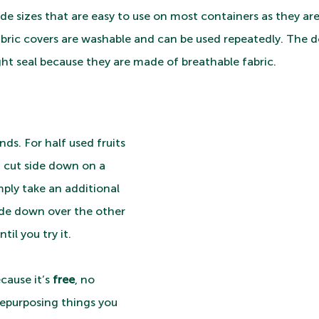
e sizes that are easy to use on most containers as they ar
bric covers are washable and can be used repeatedly. The d
ght seal because they are made of breathable fabric.
ounds. For half used fruits 
it cut side down on a 
mply take an additional 
ide down over the other 
til you try it. 
cause it’s 
free
, no 
epurposing things you 