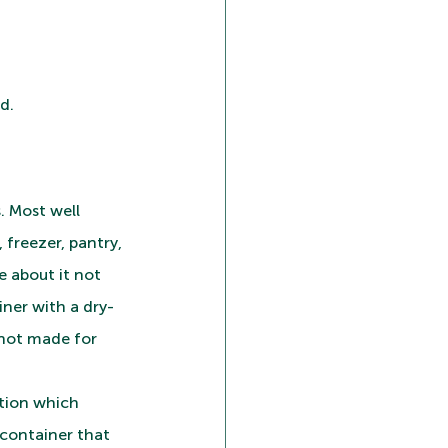
d.
. Most well 
freezer, pantry, 
 about it not 
iner with a dry-
 not made for 
ption which 
container that 