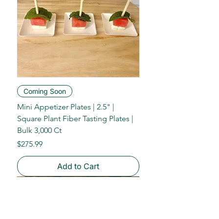
Coming Soon
Mini Appetizer Plates | 2.5" |
Square Plant Fiber Tasting Plates |
Bulk 3,000 Ct
Price
$275.99
Add to Cart