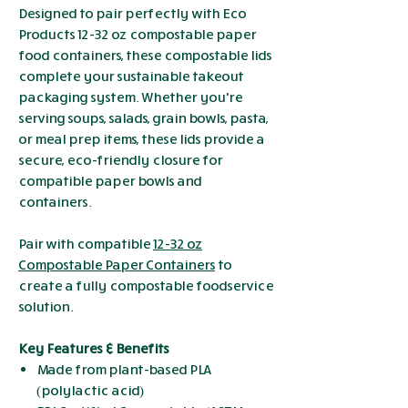
Designed to pair perfectly with Eco
Products 12-32 oz compostable paper
food containers, these compostable lids
complete your sustainable takeout
packaging system. Whether you're
serving soups, salads, grain bowls, pasta,
or meal prep items, these lids provide a
secure, eco-friendly closure for
compatible paper bowls and
containers.
Pair with compatible
12-32 oz
Compostable Paper Containers
to
create a fully compostable foodservice
solution.
Key Features & Benefits
Made from plant-based PLA
(polylactic acid)