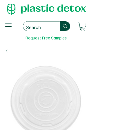
Request Free Samples