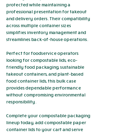
protected while maintaining a
professional presentation for takeout
and delivery orders. Their compatibility
across multiple container sizes
simplifies inventory management and
streamlines back-of-house operations.
Perfect for foodservice operators
looking for compostable lids, eco-
friendly food packaging, sustainable
takeout containers, and plant-based
food container lids, this bulk case
provides dependable performance
without compromising environmental
responsibility.
Complete your compostable packaging
lineup today, add compostable paper
container lids to your cart and serve