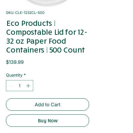
SKU: CLE-1232CL-500
Eco Products |
Compostable Lid for 12-
32 oz Paper Food
Containers | 500 Count
Price
$139.99
Quantity
*
Add to Cart
Buy Now