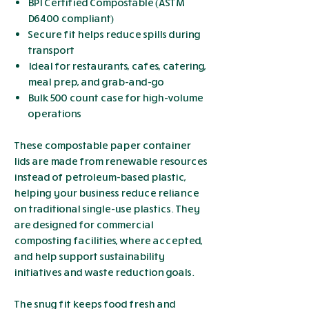
BPI Certified Compostable (ASTM
D6400 compliant)
Secure fit helps reduce spills during
transport
Ideal for restaurants, cafes, catering,
meal prep, and grab-and-go
Bulk 500 count case for high-volume
operations
These compostable paper container
lids are made from renewable resources
instead of petroleum-based plastic,
helping your business reduce reliance
on traditional single-use plastics. They
are designed for commercial
composting facilities, where accepted,
and help support sustainability
initiatives and waste reduction goals.
The snug fit keeps food fresh and