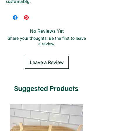
sustainably.
No Reviews Yet
Share your thoughts. Be the first to leave
a review.
Leave a Review
Suggested Products