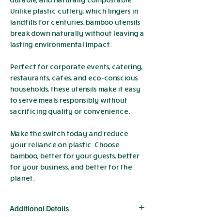
Unlike plastic cutlery, which lingers in
landfills for centuries, bamboo utensils
break down naturally without leaving a
lasting environmental impact.
Perfect for corporate events, catering,
restaurants, cafes, and eco-conscious
households, these utensils make it easy
to serve meals responsibly without
sacrificing quality or convenience.
Make the switch today and reduce
your reliance on plastic. Choose
bamboo, better for your guests, better
for your business, and better for the
planet.
Additional Details