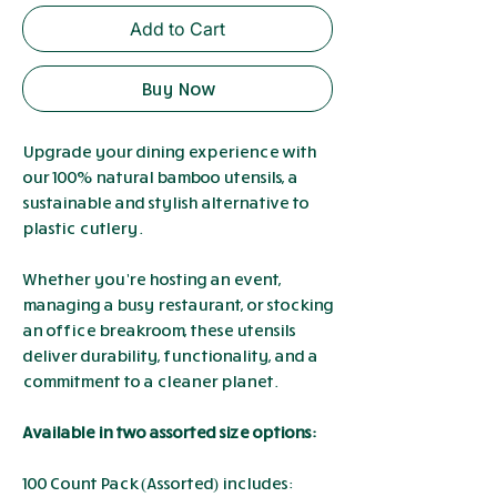
Add to Cart
Buy Now
Upgrade your dining experience with
our 100% natural bamboo utensils, a
sustainable and stylish alternative to
plastic cutlery.
Whether you’re hosting an event,
managing a busy restaurant, or stocking
an office breakroom, these utensils
deliver durability, functionality, and a
commitment to a cleaner planet.
Available in two assorted size options:
100 Count Pack (Assorted) includes: