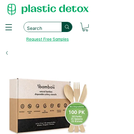
Request Free Samples