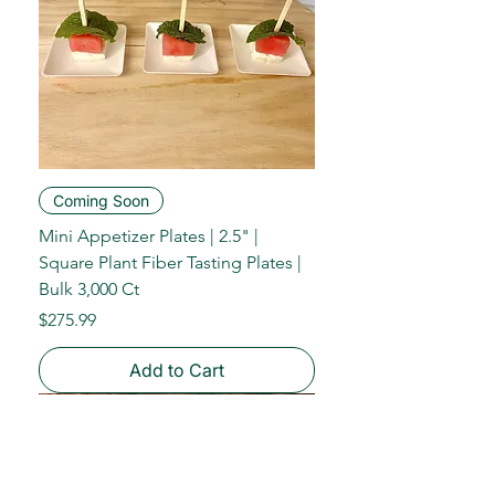
Coming Soon
Mini Appetizer Plates | 2.5" |
Square Plant Fiber Tasting Plates |
Bulk 3,000 Ct
Price
$275.99
Add to Cart