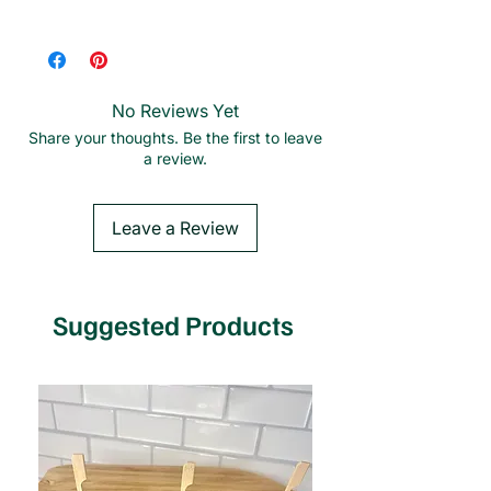
Plastic-free | Splinter-free | Biodegradable
| Tree-free
No Reviews Yet
Share your thoughts. Be the first to leave
a review.
Leave a Review
Suggested Products