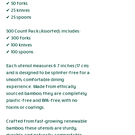
✔ 50 forks
✔ 25 knives
✔ 25 spoons
500 Count Pack (Assorted) includes:
✔ 300 forks
✔ 100 knives
✔ 100 spoons
Each utensil measures 6.7 inches (17 cm)
and is designed to be splinter-free for a
smooth, comfortable dining
experience. Made from ethically
sourced bamboo, they are completely
plastic-free and BPA-free, with no
toxins or coatings.
Crafted from fast-growing, renewable
bamboo, these utensils are sturdy,
durable, and naturally compostable.