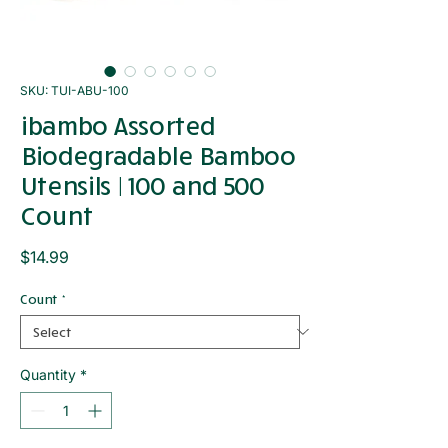
SKU: TUI-ABU-100
ibambo Assorted
Biodegradable Bamboo
Utensils | 100 and 500
Count
Price
$14.99
Count
*
Quantity
*